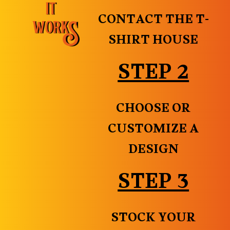
CONTACT THE T-
SHIRT HOUSE
STEP 2
CHOOSE OR
CUSTOMIZE A
DESIGN
STEP 3
STOCK YOUR