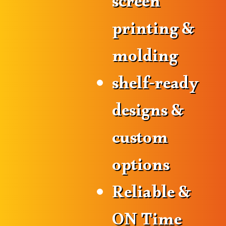
screen
printing &
molding
shelf-ready
designs &
custom
options
Reliable &
ON Time