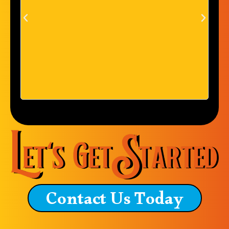
everything I have had done
with them. They are great
people. Service is great and I
couldn't be more pleased. I
currently live in North
Carolina and currently have an
order in with them because of
how awesome they are.
Contact Us Today