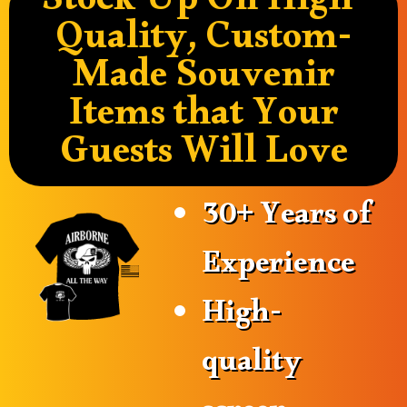
Stock Up On High-
Quality, Custom-
Made Souvenir
Items that Your
Guests Will Love
30+ Years of
Experience
High-
quality