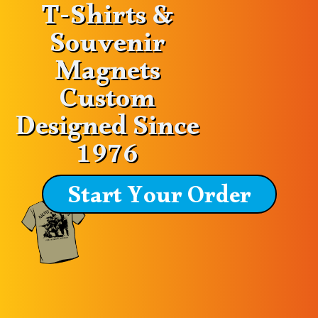
T-Shirts &
Souvenir
Magnets
Custom
Designed Since
1976
Start Your Order