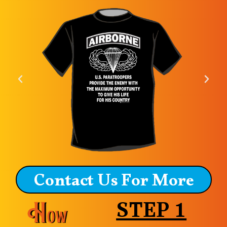
Contact Us For More
STEP 1