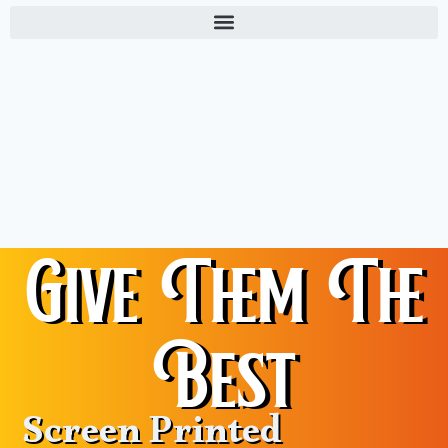
Give Them The
Best
Screen Printed