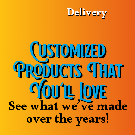
Delivery
Customized
Products That
You’ll Love
See what we’ve made
over the years!