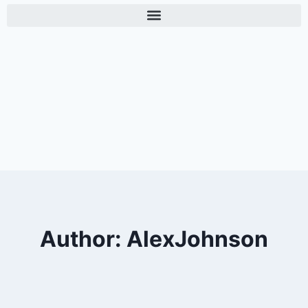
Author: AlexJohnson