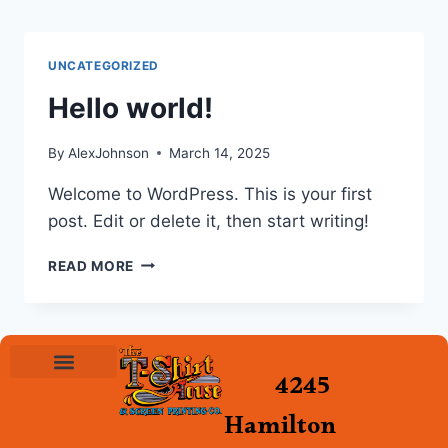
UNCATEGORIZED
Hello world!
By
AlexJohnson
March 14, 2025
Welcome to WordPress. This is your first
post. Edit or delete it, then start writing!
READ MORE
4245
Hamilton